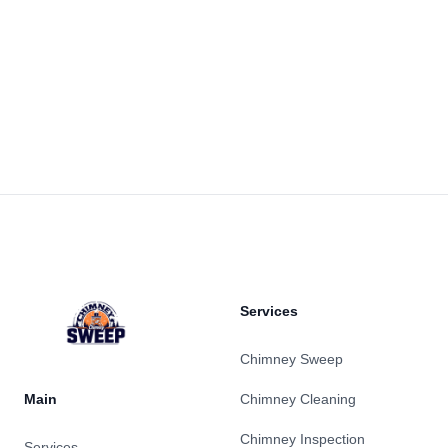
Footer
Services
Chimney Sweep
Main
Chimney Cleaning
Chimney Inspection
Services