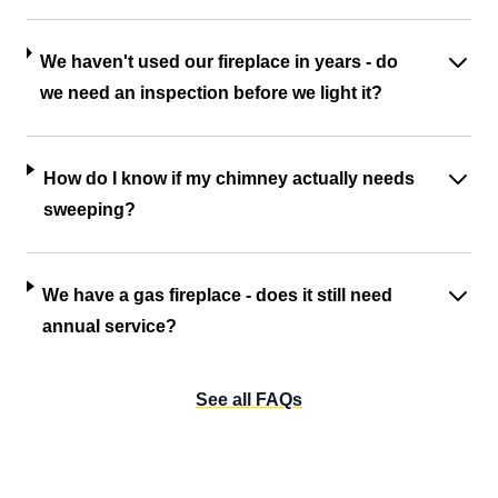
We haven't used our fireplace in years - do
we need an inspection before we light it?
How do I know if my chimney actually needs
sweeping?
We have a gas fireplace - does it still need
annual service?
See all FAQs