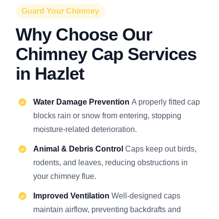
Guard Your Chimney
Why Choose Our
Chimney Cap Services
in Hazlet
Water Damage Prevention
A properly fitted cap
blocks rain or snow from entering, stopping
moisture-related deterioration.
Animal & Debris Control
Caps keep out birds,
rodents, and leaves, reducing obstructions in
your chimney flue.
Improved Ventilation
Well-designed caps
maintain airflow, preventing backdrafts and