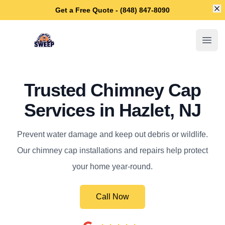
Di
Get a Free Quote - (848) 847-8090
Hazlet Chimney Sweep
Open
Trusted Chimney Cap
Services in Hazlet, NJ
Prevent water damage and keep out debris or wildlife.
Our chimney cap installations and repairs help protect
your home year-round.
Call Now