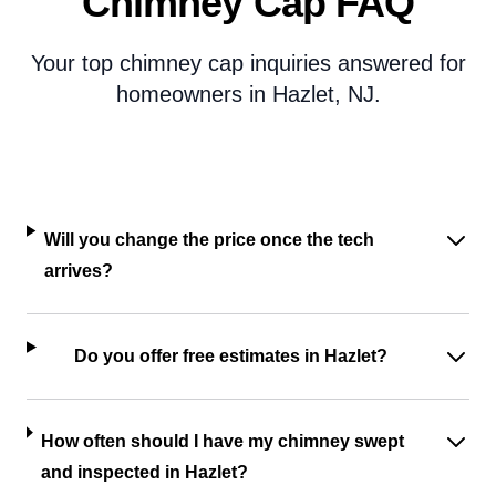
Chimney Cap FAQ
Your top chimney cap inquiries answered for
homeowners in Hazlet, NJ.
Will you change the price once the tech
arrives?
Do you offer free estimates in Hazlet?
How often should I have my chimney swept
and inspected in Hazlet?