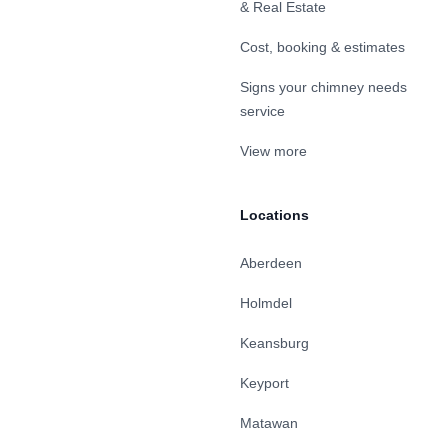
& Real Estate
Cost, booking & estimates
Signs your chimney needs
service
View more
Locations
Aberdeen
Holmdel
Keansburg
Keyport
Matawan