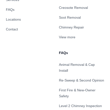
Creosote Removal
FAQs
Soot Removal
Locations
Chimney Repair
Contact
View more
FAQs
Animal Removal & Cap
Install
Re-Sweep & Second Opinion
First Fire & New-Owner
Safety
Level 2 Chimney Inspection