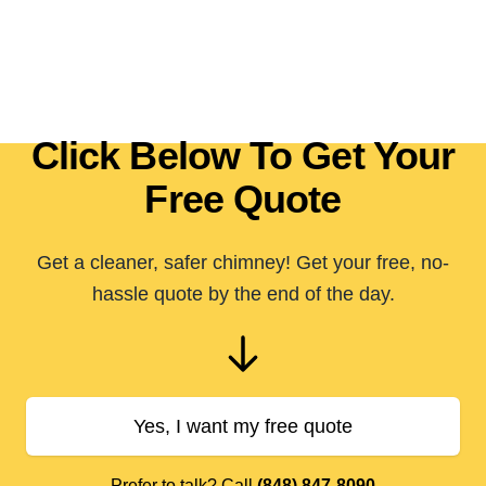
Click Below To Get Your
Free Quote
Get a cleaner, safer chimney! Get your free, no-
hassle quote by the end of the day.
Yes, I want my free quote
Prefer to talk? Call
(848) 847-8090