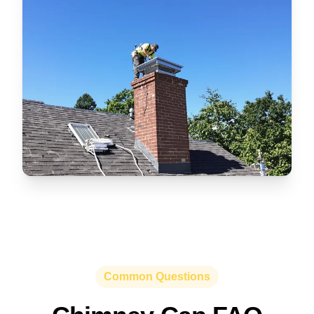
Common Questions