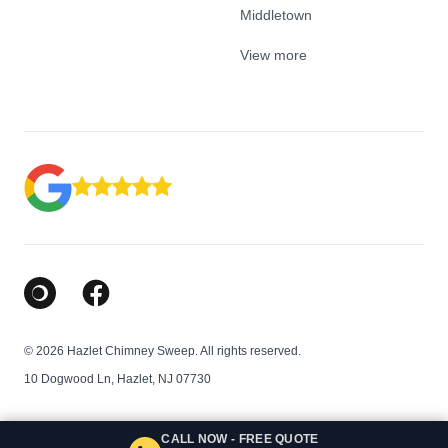
Middletown
View more
Google Business Profile
Facebook
© 2026 Hazlet Chimney Sweep. All rights reserved.
10 Dogwood Ln, Hazlet, NJ 07730
CALL NOW - FREE QUOTE