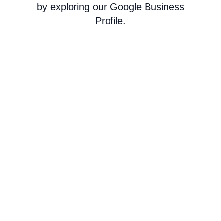
by exploring our Google Business
Profile.