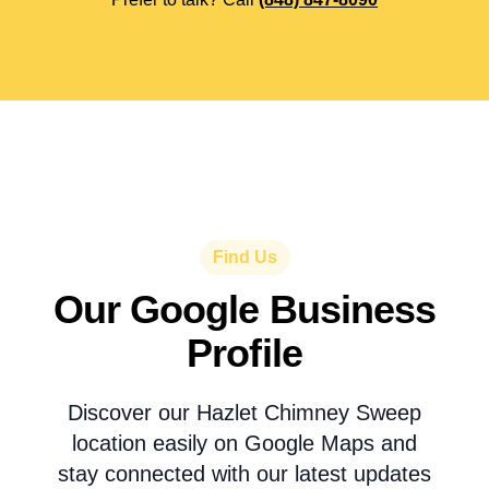
Find Us
Our Google Business
Profile
Discover our Hazlet Chimney Sweep
location easily on Google Maps and
stay connected with our latest updates