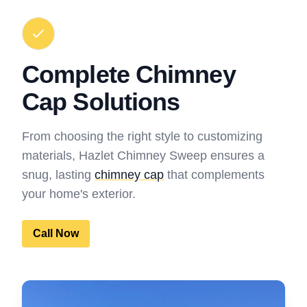
Complete Chimney
Cap Solutions
From choosing the right style to customizing
materials, Hazlet Chimney Sweep ensures a
snug, lasting
chimney cap
that complements
your home's exterior.
Call Now