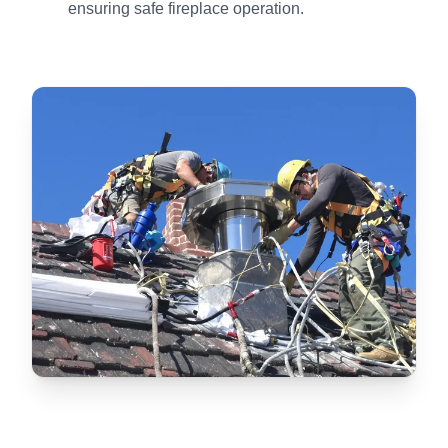
ensuring safe fireplace operation.